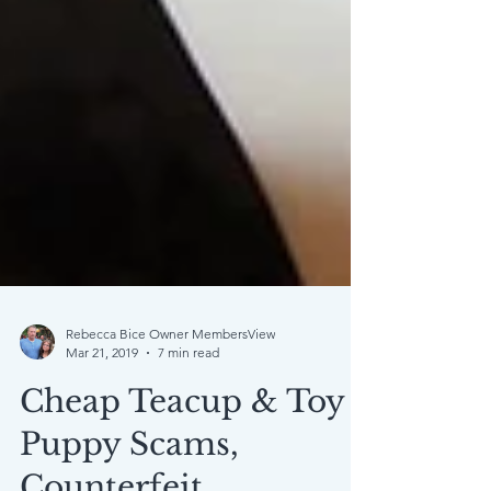
Rebecca Bice Owner MembersView
Mar 21, 2019
7 min read
Cheap Teacup & Toy
Puppy Scams,