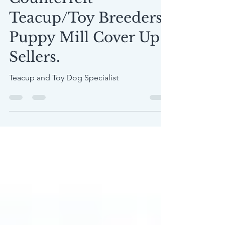
Counterfeit
Teacup/Toy Breeders,
Puppy Mill Cover Up
Sellers.
Teacup and Toy Dog Specialist