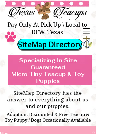
Texas Teacups | Teacup &
Toy Pets Boutique
Pay Only At Pick Up \ Local to
DFW, Texas
SiteMap Directory
Specializing In Size
Guaranteed
Micro Tiny Teacup & Toy
TEACUP & TOY
Teacup & Toy Puppies For Sale Near
Puppies
BREEDS WE SPECIALIZE IN
Me
SiteMap Directory has the
answer to everything about us
and our puppies.
Adoption, Discounted & Free Teacup &
Toy Puppy / Dogs Occasionally Available
Blog