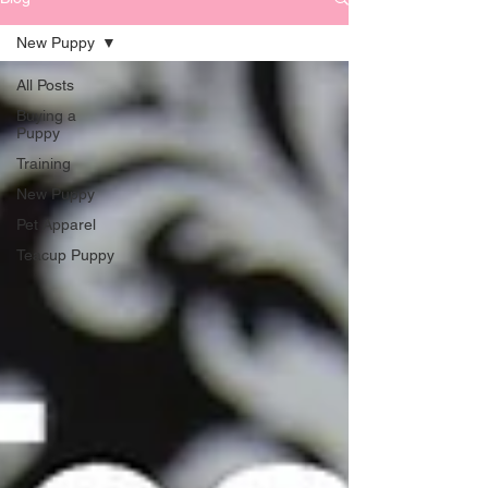
New Puppy
All Posts
Buying a
Puppy
Training
New Puppy
Pet Apparel
Teacup Puppy