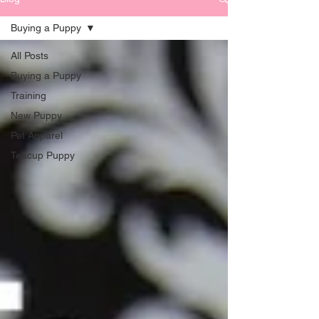
Buying a Puppy
All Posts
Buying a Puppy
Training
New Puppy
Pet Apparel
Teacup Puppy