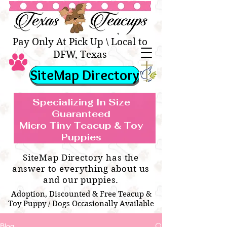
Texas Teacups | Teacup &
Toy Pets Boutique
Pay Only At Pick Up \ Local to
DFW, Texas
SiteMap Directory
Specializing In Size
Guaranteed
Micro Tiny Teacup & Toy
TEACUP & TOY
Teacup & Toy Puppies For Sale Near
Puppies
BREEDS WE SPECIALIZE IN
Me
SiteMap Directory has the
answer to everything about us
and our puppies.
Adoption, Discounted & Free Teacup &
Toy Puppy / Dogs Occasionally Available
Blog