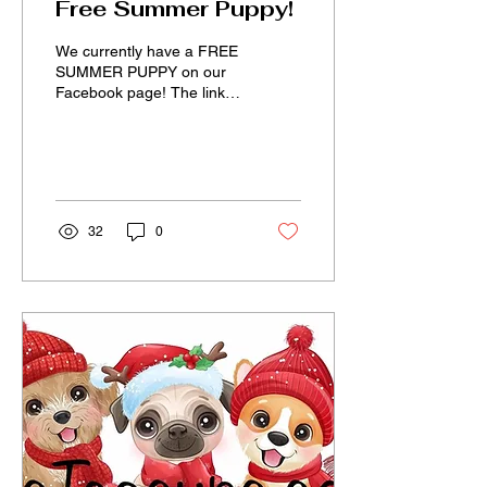
Free Summer Puppy!
We currently have a FREE
SUMMER PUPPY on our
Facebook page! The link to
our Facebook page along
with the answer to
everything about us is...
32
0