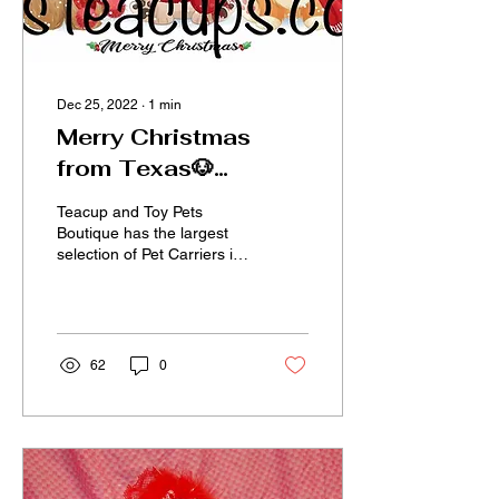
Dec 25, 2022
∙
1
min
Merry Christmas
from Texas🐶
Teacups!
Teacup and Toy Pets
Boutique has the largest
selection of Pet Carriers in
Texas! Designer dog
apparel, fancy collars, tiny
winter clothes...
62
0