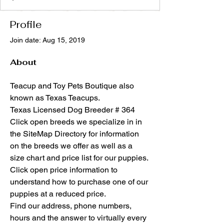
Profile
Join date: Aug 15, 2019
About
Teacup and Toy Pets Boutique also 
known as Texas Teacups.
Texas Licensed Dog Breeder # 364
Click open breeds we specialize in in 
the SiteMap Directory for information 
on the breeds we offer as well as a 
size chart and price list for our puppies. 
Click open price information to 
understand how to purchase one of our 
puppies at a reduced price. 
Find our address, phone numbers, 
hours and the answer to virtually every 