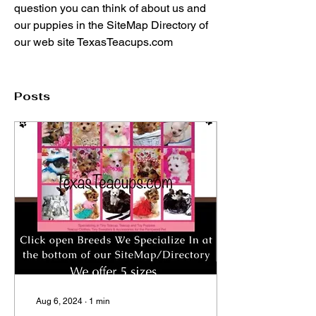
question you can think of about us and 
our puppies in the SiteMap Directory of 
our web site TexasTeacups.com
Posts
Aug 6, 2024
∙
1
min