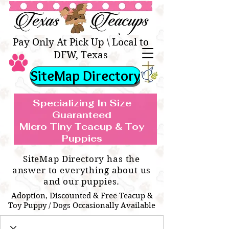
Texas Teacups | Teacup &
Toy Pets Boutique
Pay Only At Pick Up \ Local to
DFW, Texas
SiteMap Directory
Specializing In Size
Guaranteed
Micro Tiny Teacup & Toy
TEACUP & TOY
Teacup & Toy Puppies For Sale Near
Puppies
BREEDS WE SPECIALIZE IN
Me
SiteMap Directory has the
answer to everything about us
and our puppies.
Adoption, Discounted & Free Teacup &
Toy Puppy / Dogs Occasionally Available