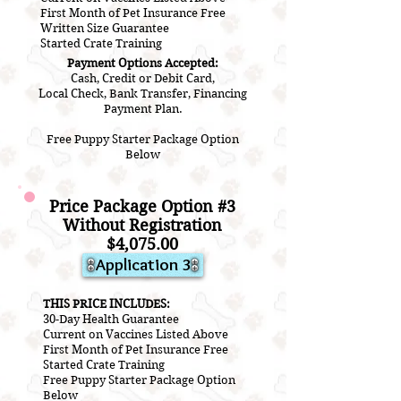
First Month of Pet Insurance Free
Written Size Guarantee
Started Crate Training
Payment Options Accepted:
Cash, Credit or Debit Card,
Local Check, Bank Transfer, Financing
Payment Plan.
Free Puppy Starter Package Option
Below
Price Package Option #3
Without Registration
$4,075.00
Application 3
THIS PRICE INCLUDES:
30-Day Health Guarantee
Current on V
accines L
isted A
bove
First Month of Pet Insurance Free
Started Crate Training
Free Puppy Starter Package Option
Below