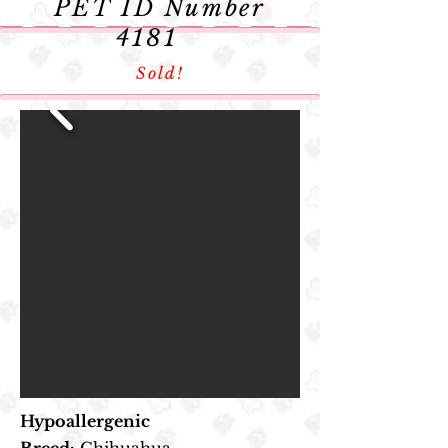
PET
ID Number
4181
Sold!
Hypoallergenic