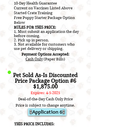
10-Day Health Guarantee
Current on V
accines L
isted A
bove
​Started Crate Training
Free Puppy Starter Package Option
Below
RULES FOR THIS PRICE:
1. Must submit an application the day
before coming.
2.
Pick up in person.
3. Not a
vailable for customers who
use pet delivery or shipping.
Payment Options Accepted:
Cash Only
(Paper Bills)
Pet Sold As-Is Discounted
Price Package Option #6
$1,875.00
Expires: 4-5-2025
Deal-of-the-Day Cash Only Price
Price is subject to change anytime.
Application 6
​THIS PRICE INCLUDES: