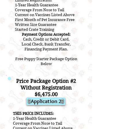
Limited Registration
1-Year Health Guarantee
Coverage From Nose to Tail
Current on Vaccines Listed Above
First Month of Pet Insurance Free
Written Size Guarantee
Started Crate Training
Payment Options Accepted:
Cash, Credit or Debit Card,
Local Check, Bank Transfer,
Financing Payment Plan.
Free Puppy Starter Package Option
Below
Price Package Option #2
Without Registration
$6,475.00
Application 2
THIS PRICE INCLUDES:
1-Year Health Guarantee
Coverage From Nose to Tail
Current on Vaccines Listed Above