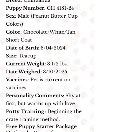
Breed:
Chihuahua
Puppy Number:
CH 4181-24
Sex:
Male (Peanut Butter Cup
Colors)
Color:
Chocolate/White/Tan
Short Coat
Date of Birth:
8/04/2024
Size:
Teacup
Current Weight:
3 1/2 lbs.
Date Weighed:
3/10/2025
Vaccines:
Pet is current on
vaccines.
Personality Comments:
Shy at
first, but warms up with love.
Potty Training:
Beginning the
crate training method.
Free Puppy Starter Package