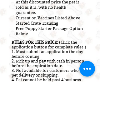
At this discounted price the pet is
sold as it is, with no health
guarantee.
Current on V
accines L
isted A
bove
Started Crate Training
Free Puppy Starter Package Option
Below
RULES FOR THIS PRICE:
(Click the
application button for complete rules.)
1. Must submit an application the day
before coming.
2.
Pick up and pay with cash in person
before the expiration date.
3. Not a
vailable for customers who use
pet delivery or shipping.
4. Pet cannot be held past 4 business
hours at this price.
5. Not valid on Sundays.
Payment Options Accepted:
Cash Only
(Paper Bills)
HOW TO PURCHASE OR ADOPT A
PUPPY
This pet will be placed on a 2 to 4 hour
Hold or SOLD to the first person to