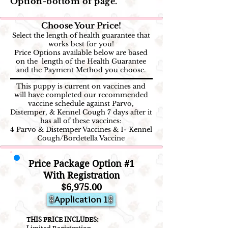
Option-bottom of page.
Choose Your Price!
Select the length of health guarantee that
works best for you!
Price Options available below are based
on the length of the Health Guarantee
and the Payment Method you choose.
This puppy is current on vaccines and
will have completed our recommended
vaccine schedule against Parvo,
Distemper, & Kennel Cough 7 days after it
has all of these vaccines:
4 Parvo & Distemper Vaccines & 1- Kennel
Cough/Bordetella Vaccine
Price Package Option #1
With Registration
$6,975.00
Application 1
THIS PRICE INCLUDES: