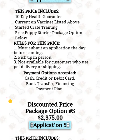
​THIS PRICE INCLUDES:
10-Day Health Guarantee
Current on V
accines L
isted A
bove
​Started Crate Training
Free Puppy Starter Package Option
Below
RULES FOR THIS PRICE:
1. Must submit an application the day
before coming.
2.
Pick up in person.
3. Not a
vailable for customers who use
pet delivery or shipping.
Payment Options Accepted:
Cash, Credit or Debit Card,
Bank Transfer, Financing
Payment Plan.
Discounted Price
Package Option #5
$2
,3
75.00
Application 5
​THIS PRICE INCLUDES: