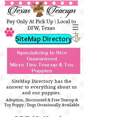
Texas Teacups | Teacup &
Toy Pets Boutique
Pay Only At Pick Up \ Local to
DFW, Texas
SiteMap Directory
Specializing In Size
Guaranteed
Micro Tiny Teacup & Toy
TEACUP & TOY
Teacup & Toy Puppies For Sale Near
Puppies
BREEDS WE SPECIALIZE IN
Me
SiteMap Directory has the
answer to everything about us
and our puppies.
Adoption, Discounted & Free Teacup &
Toy Puppy / Dogs Occasionally Available