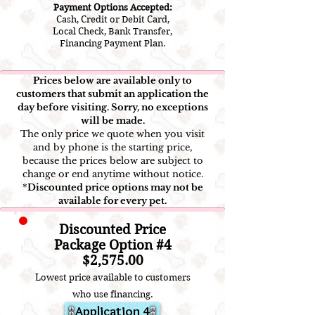
Payment Options Accepted:
Cash, Credit or Debit Card,
Local Check, Bank Transfer,
Financing Payment Plan.
Prices below are available only to
customers that submit an application the
day before visiting. Sorry, no exceptions
will be made.
The only price we quote when you visit
and by phone is the starting price,
because the prices below are subject to
change or end anytime without notice.
*
Discounted price options may not be
available for every pet.
Discounted Price
Package Option #4
$2
,5
75.00
Lowest price available to customers
who use financ
ing.
Application 4