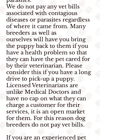
parasites.
We do not pay any vet bills
associated with contagious
diseases or parasites regardless
of where it came from. Many
breeders as well as
ourselves will have you bring
the puppy back to them if you
have a health problem so that
they can have the pet cared for
by their veterinarian. Please
consider this if you have a long
drive to pick-up a puppy.
Licensed Veterinarians are
unlike Medical Doctors and
have no cap on what they can
charge a customer for their
services, it is an open market
for them. For this reason dog
breeders do not pay vet bills.
If you are an experienced pet