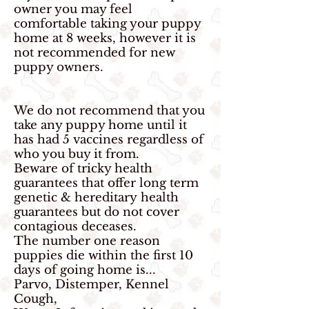
owner you may feel
comfortable taking your puppy
home at 8 weeks, however it is
not recommended for new
puppy owners.
We do not recommend that you
take any puppy home until it
has had 5 vaccines regardless of
who you buy it from.
Beware of tricky health
guarantees that offer long term
genetic & hereditary health
guarantees but do not cover
contagious deceases.
The number one reason
puppies die within the first 10
days of going home is...
Parvo, Distemper, Kennel
Cough,