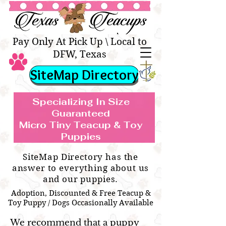
Texas Teacups | Teacup &
Toy Pets Boutique
Pay Only At Pick Up \ Local to
DFW, Texas
SiteMap Directory
Specializing In Size
Guaranteed
Micro Tiny Teacup & Toy
TEACUP & TOY
Teacup & Toy Puppies For Sale Near
Puppies
BREEDS WE SPECIALIZE IN
Me
SiteMap Directory has the
answer to everything about us
and our puppies.
Adoption, Discounted & Free Teacup &
Toy Puppy / Dogs Occasionally Available
We recommend that a puppy