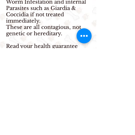
Worm Infestation and internal
Parasites such as Giardia &
Coccidia if not treated
immediately.
These are all contagious, not
genetic or hereditary.
Read your health guarantee
regardless of who you buy a
puppy from and make sure you
will be able to accept the terms
of the agreement. Also make
sure it has a legal name, address
and phone number and breeder
license number. Many quick
cash breeders offer alias names
and list pay as you go numbers
on your purchase agreement
with no address, leaving you no
one to contact in case of an
emergency. Take a picture of
the license tag and person of