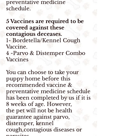
preventative medicine
schedule.
5 Vaccines are required to be
covered against these
contagious
deceases.
1- Bordetella/Kennel Cough
Vaccine.
4 -Parvo & Distemper Combo
Vaccines
You can choose to take your
puppy home before this
recommended vaccine &
preventative medicine schedule
has been completed by us if it is
8 weeks of age. However,
the pet will
not be health
guarantee against parvo,
distemper, kennel
cough,contagious diseases or