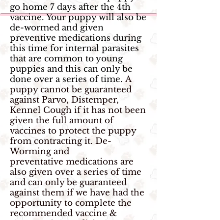
go home 7 days after the 4th
vaccine. Your puppy will also be
de-wormed and given
preventive medications during
this time for internal parasites
that are common to young
puppies and this can only be
done over a series of time.
A
puppy cannot be guaranteed
against Parvo, Distemper,
Kennel Cough if it has not been
given the full amount of
vaccines to protect the puppy
from contracting it. De-
Worming and
preventative medications are
also given over a series of time
and can only be guaranteed
against them if we have had the
opportunity to complete the
recommended vaccine &