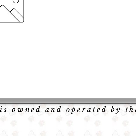
 is owned and operated by t