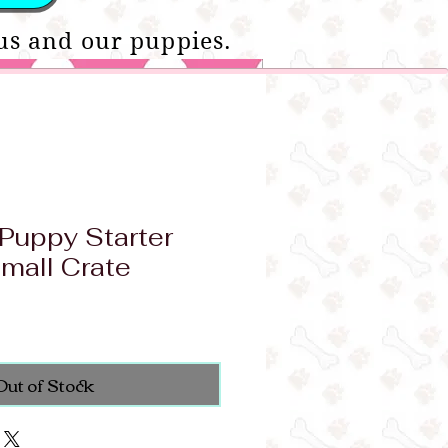
us and our puppies.
Puppy Starter
mall Crate
Out of Stock