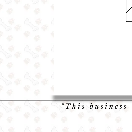
"This business