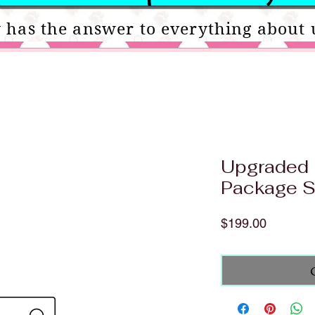
 has the answer to everything about 
Upgraded 
Package S
Price
$199.00