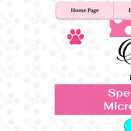
Home Page
B
T
Tex
Spec
Micr
B