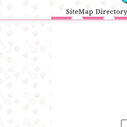
SiteMap Directory