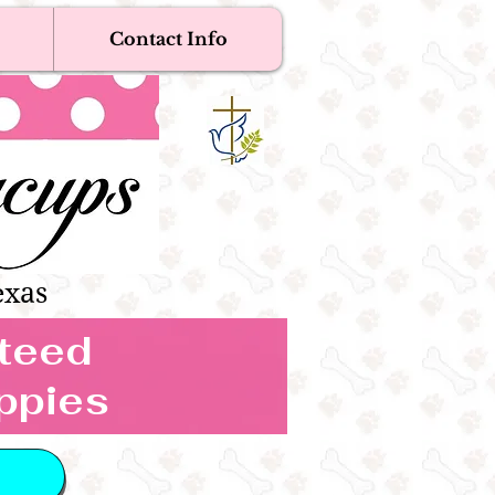
Contact Info
Near Me
Dogs
s Boutique
exas
nteed
ppies
 IN