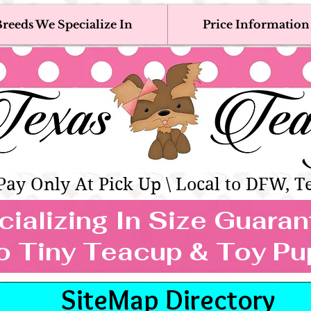
reeds We Specialize In
Price Information
eacup & Toy Puppies For Sale 
Adoption, Discounted & Free Teacup & Toy Puppy / 
Occasionally Available
as Teacups | Teacup & Toy Pet
Pay Only At Pick Up \ Local to DFW, T
ializing In Size Guara
TEACUP & TOY
o Tiny Teacup & Toy Pu
REEDS WE SPECIALIZE
SiteMap Directory