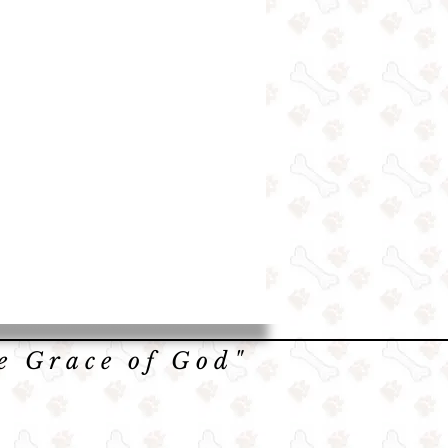
he Grace of God"