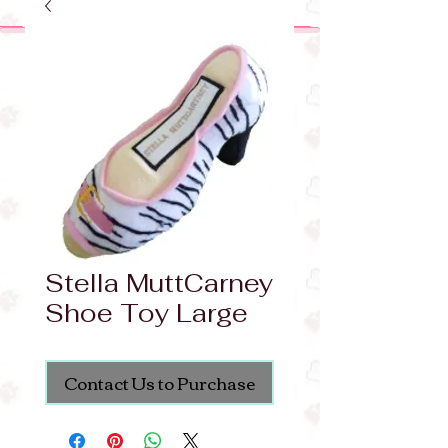
Stella MuttCarney
Shoe Toy Large
Contact Us to Purchase