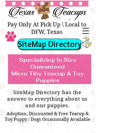
Texas Teacups | Teacup &
Toy Pets Boutique
Pay Only At Pick Up \ Local to
DFW, Texas
SiteMap Directory
Specializing In Size
Guaranteed
Micro Tiny Teacup & Toy
TEACUP & TOY
Teacup & Toy Puppies For Sale Near
Puppies
BREEDS WE SPECIALIZE IN
Me
SiteMap Directory has the
answer to everything about us
and our puppies.
Adoption, Discounted & Free Teacup &
Toy Puppy / Dogs Occasionally Available