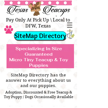
Texas Teacups | Teacup &
Toy Pets Boutique
Pay Only At Pick Up \ Local to
DFW, Texas
SiteMap Directory
Specializing In Size
Guaranteed
Micro Tiny Teacup & Toy
TEACUP & TOY
Teacup & Toy Puppies For Sale Near
Puppies
BREEDS WE SPECIALIZE IN
Me
SiteMap Directory has the
answer to everything about us
and our puppies.
Adoption, Discounted & Free Teacup &
Toy Puppy / Dogs Occasionally Available