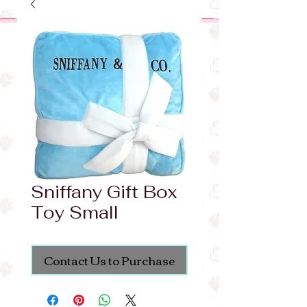
Sniffany Gift Box
Toy Small
Contact Us to Purchase