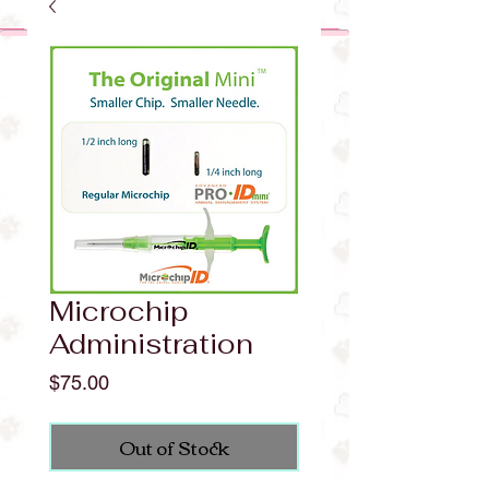
Microchip
Administration
Price
$75.00
Out of Stock