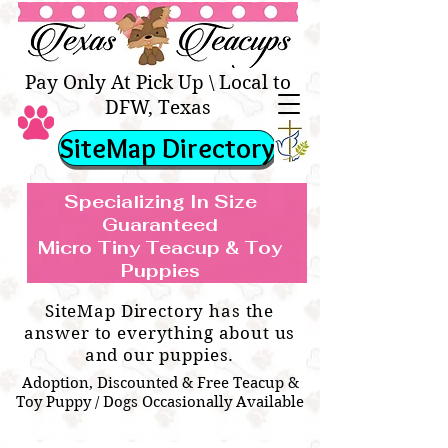
Texas Teacups | Teacup &
Toy Pets Boutique
Pay Only At Pick Up \ Local to
DFW, Texas
SiteMap Directory
Specializing In Size
Guaranteed
Micro Tiny Teacup & Toy
TEACUP & TOY
Teacup & Toy Puppies For Sale Near
Puppies
BREEDS WE SPECIALIZE IN
Me
SiteMap Directory has the
answer to everything about us
and our puppies.
Adoption, Discounted & Free Teacup &
Toy Puppy / Dogs Occasionally Available