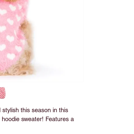
tylish this season in this
 hoodie sweater! Features a