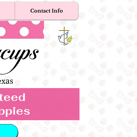
Contact Info
Near Me
Dogs
s Boutique
exas
nteed
ppies
 IN