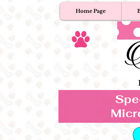
Home Page
B
T
Tex
Spec
Micr
B