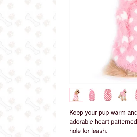
Keep your pup warm and s
adorable heart patterned
hole for leash.