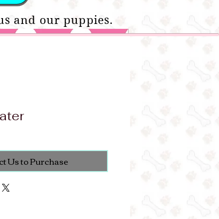
us and our puppies.
ater
ct Us to Purchase