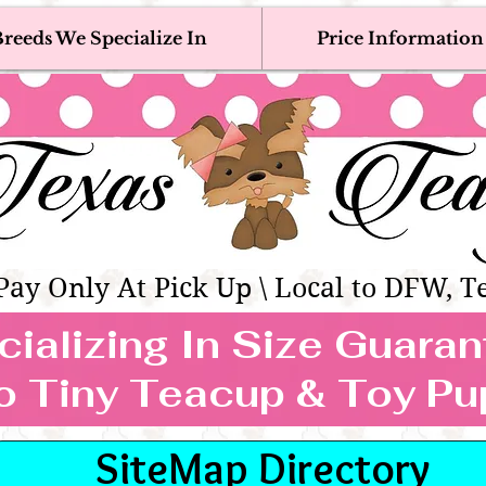
reeds We Specialize In
Price Information
eacup & Toy Puppies For Sale 
Adoption, Discounted & Free Teacup & Toy Puppy / 
Occasionally Available
as Teacups | Teacup & Toy Pet
Pay Only At Pick Up \ Local to DFW, T
ializing In Size Guara
TEACUP & TOY
o Tiny Teacup & Toy Pu
REEDS WE SPECIALIZE
SiteMap Directory