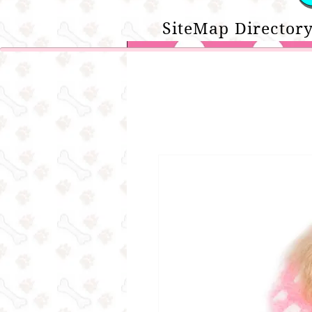
SiteMap Directory