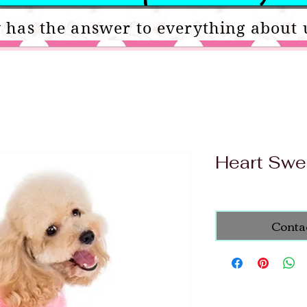
 has the answer to everything about 
Heart Swe
Conta