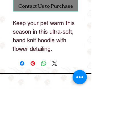
Contact Us to Purchase
Keep your pet warm this
season in this ultra-soft,
hand knit hoodie with
flower detailing.