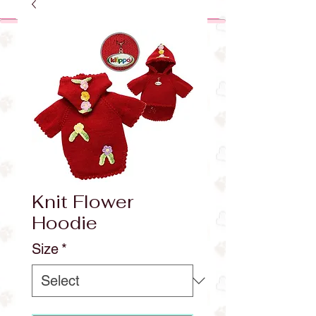
Knit Flower
Hoodie
Size
*