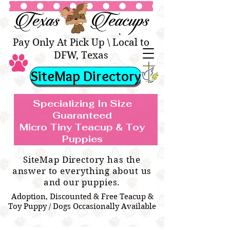
Texas Teacups | Teacup &
Toy Pets Boutique
Pay Only At Pick Up \ Local to
DFW, Texas
SiteMap Directory
Specializing In Size
Guaranteed
Micro Tiny Teacup & Toy
TEACUP & TOY
Teacup & Toy Puppies For Sale Near
Puppies
BREEDS WE SPECIALIZE IN
Me
SiteMap Directory has the
answer to everything about us
and our puppies.
Adoption, Discounted & Free Teacup &
Toy Puppy / Dogs Occasionally Available