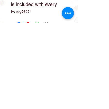
is included with every
EasyGO!