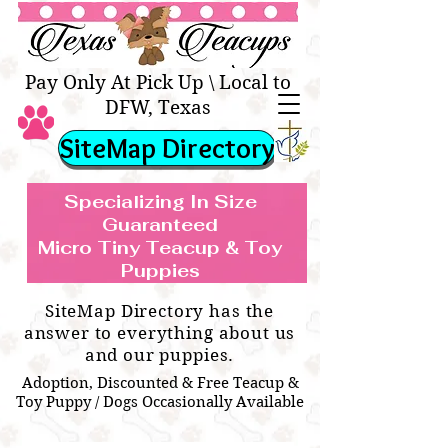
Texas Teacups | Teacup &
Toy Pets Boutique
Pay Only At Pick Up \ Local to
DFW, Texas
SiteMap Directory
Specializing In Size
Guaranteed
Micro Tiny Teacup & Toy
TEACUP & TOY
Teacup & Toy Puppies For Sale Near
Puppies
BREEDS WE SPECIALIZE IN
Me
SiteMap Directory has the
answer to everything about us
and our puppies.
Adoption, Discounted & Free Teacup &
Toy Puppy / Dogs Occasionally Available