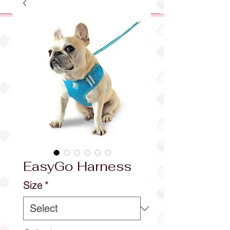
EasyGo Harness
Size
*