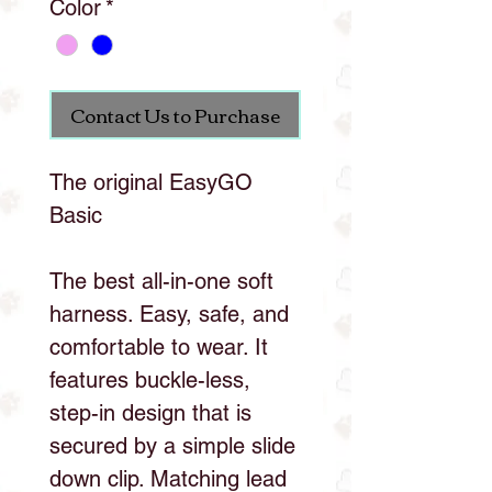
Color
*
Contact Us to Purchase
The original EasyGO
Basic
The best all-in-one soft
harness. Easy, safe, and
comfortable to wear. It
features buckle-less,
step-in design that is
secured by a simple slide
down clip. Matching lead