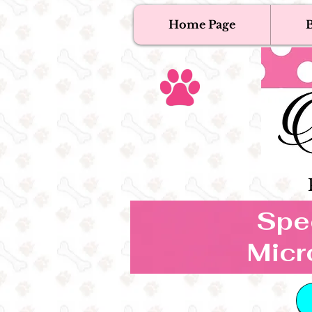
Home Page
B
T
Tex
Spec
Micr
B