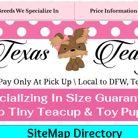
reeds We Specialize In
Price Information
eacup & Toy Puppies For Sale 
Adoption, Discounted & Free Teacup & Toy Puppy / 
Occasionally Available
as Teacups | Teacup & Toy Pet
Pay Only At Pick Up \ Local to DFW, T
ializing In Size Guara
TEACUP & TOY
o Tiny Teacup & Toy Pu
REEDS WE SPECIALIZE
SiteMap Directory