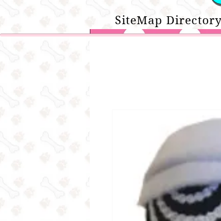
SiteMap Directory