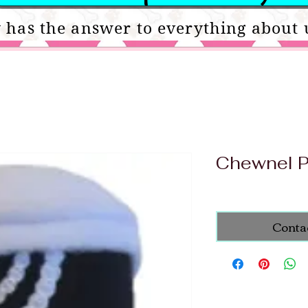
 has the answer to everything about 
Chewnel 
Conta