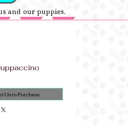
us and our puppies.
Puppaccino
ct Us to Purchase