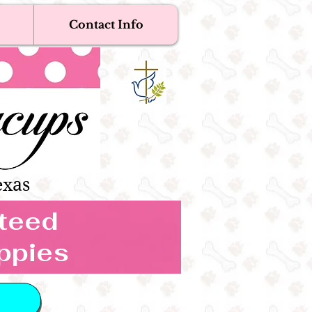
Contact Info
Near Me
Dogs
s Boutique
exas
nteed
ppies
 IN