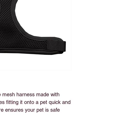
le mesh harness made with
 fitting it onto a pet quick and
e ensures your pet is safe