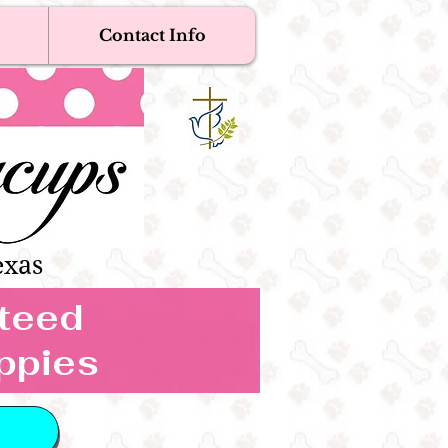
Contact Info
Near Me
Dogs
s Boutique
exas
nteed
ppies
 IN