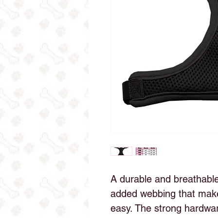
A durable and breathab
added webbing that makes
easy. The strong hardwar