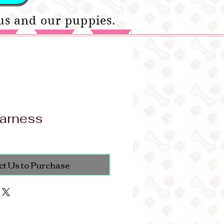
us and our puppies.
arness
ct Us to Purchase