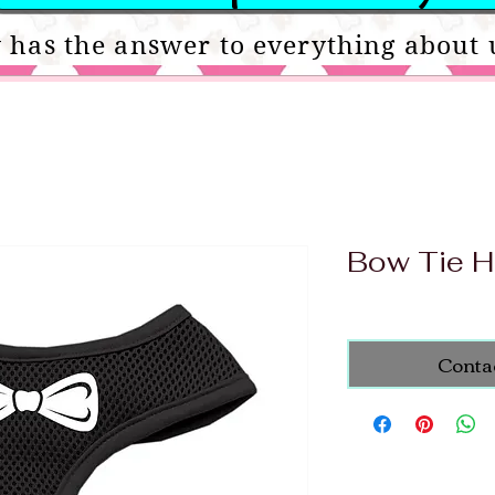
 has the answer to everything about 
Bow Tie H
Conta