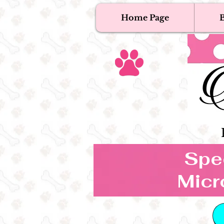
Home Page
B
T
Tex
Spec
Micr
B