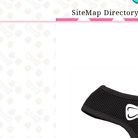
SiteMap Directory