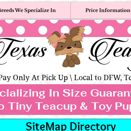
reeds We Specialize In
Price Information
eacup & Toy Puppies For Sale 
Adoption, Discounted & Free Teacup & Toy Puppy / 
Occasionally Available
as Teacups | Teacup & Toy Pet
Pay Only At Pick Up \ Local to DFW, T
ializing In Size Guara
TEACUP & TOY
o Tiny Teacup & Toy Pu
REEDS WE SPECIALIZE
SiteMap Directory