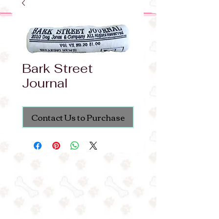
Bark Street
Journal
Contact Us to Purchase