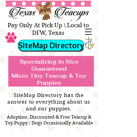
Texas Teacups | Teacup &
Toy Pets Boutique
Pay Only At Pick Up \ Local to
DFW, Texas
SiteMap Directory
Specializing In Size
Guaranteed
Micro Tiny Teacup & Toy
TEACUP & TOY
Teacup & Toy Puppies For Sale Near
Puppies
BREEDS WE SPECIALIZE IN
Me
SiteMap Directory has the
answer to everything about us
and our puppies.
Adoption, Discounted & Free Teacup &
Toy Puppy / Dogs Occasionally Available