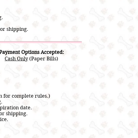
g.
or shipping.
Payment Options Accepted:
Cash Only
(Paper Bills)
n for complete rules.)
g.
piration date.
or shipping.
ice.