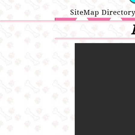
SiteMap Directory