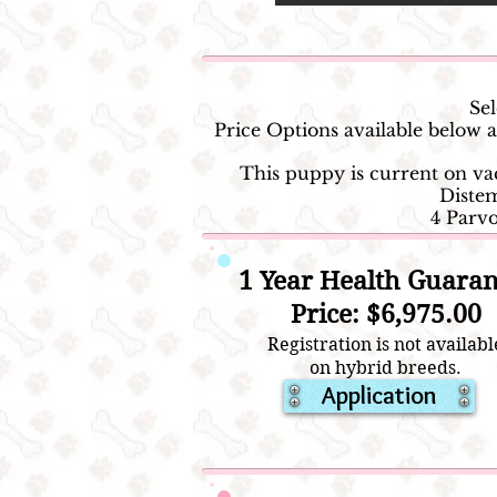
Sel
Price Options available below
This puppy is current on v
Distem
4 Parv
1 Year Health Guaran
Price: $6,975.00
Registration is not availabl
on hybrid breeds.
Application