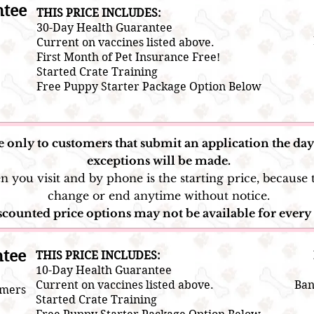
ntee
THIS PRICE INCLUDES:
30-Day Health Guarantee
Current on vaccines listed above.
First Month of Pet Insurance Free!
Started Crate Training
Free Puppy Starter Package Option Below
e only to customers that submit an application the day 
exceptions will be made.
you visit and by phone is the starting price, because t
change or end anytime without notice.
counted price options may not be available for every 
ntee
​THIS PRICE INCLUDES:
10-Day Health Guarantee
Current on vaccines listed above.
Ban
omers
​Started Crate Training