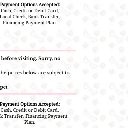
Payment Options Accepted:
Cash, Credit or Debit Card,
Local Check, Bank Transfer,
Financing Payment Plan.
before visiting. Sorry, no
he prices below are subject to
pet.
Payment Options Accepted:
Cash, Credit or Debit Card,
k Transfer, Financing Payment
Plan.