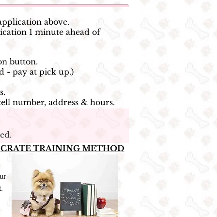
application above.
cation 1 minute ahead of
on button.
d - pay at pick up.)
s.
cell number, address & hours.
ed.
>
CRATE TRAINING METHOD
ur
t.