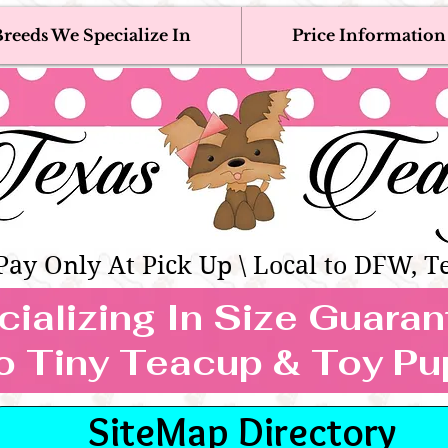
reeds We Specialize In
Price Information
eacup & Toy Puppies For Sale 
Adoption, Discounted & Free Teacup & Toy Puppy / 
Occasionally Available
as Teacups | Teacup & Toy Pet
Pay Only At Pick Up \ Local to DFW, T
ializing In Size Guara
TEACUP & TOY
o Tiny Teacup & Toy Pu
REEDS WE SPECIALIZE
SiteMap Directory