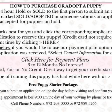
HOW TO PURCHASE OR ADOPT A PUPPY
o 4 hour Hold or SOLD to the first person to submit an 
ess marked SOLD/ADOPTED or someone submits an appli
 accepted for puppies on hold.
works best for you and click the corresponding applicati
ication to reserve this puppy!
(Credit card not require
nt time by clicking
> HERE <
below
if you would like to use our payment plan option
plication was received. *
Select
Contact Information
for 
Click Here for Payment Plans
6 to 12 Months No Interest!
d, Fair or No Credit. Great way to get your credit start
ype of training this puppy has had while here with us 
Free Puppy Starter Package.
ou submit an application online the day before visiting and confirm yo
g appointment before 9:00 am the day of your viewing by phone or tex
Cell Phone Numbers: 972-203-0000 or 972-989-5266