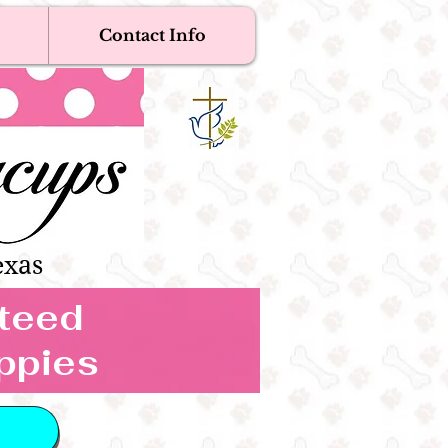
Contact Info
Near Me
Dogs
s Boutique
exas
nteed
ppies
 IN