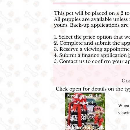
This pet will be placed on a 2 t
All puppies are available unl
yours. Back-up applications are
1. Select the price option that 
2. Complete and submit the appl
3. Reserve a viewing appointme
4. Submit a finance application
5. Contact us to confirm your ap
Goo
Click open for details on the t
When y
viewin