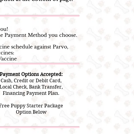
you!
 the Payment Method you choose.
ine schedule against Parvo,
cines:
Vaccine
Payment Options Accepted:
Cash, Credit or Debit Card,
Local Check, Bank Transfer,
Financing Payment Plan.
Free Puppy Starter Package
Option Below