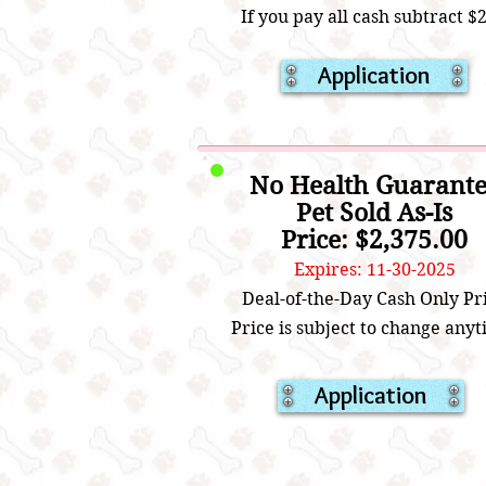
If you pay all cash subtract $
Application
No Health Guarant
Pet Sold As-Is
Price: $2,375.00
Expires: 11-30-2025
Deal-of-the-Day Cash Only Pr
Price is subject to change anyt
Application