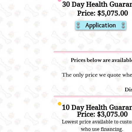
30 Day Health Guara
Price: $5,075.00
Application
Prices below are availabl
The only price we quote when 
Dis
10 Day Health Guara
Price: $3,075.00
Lowest price availa
ble to cust
who use financ
ing.