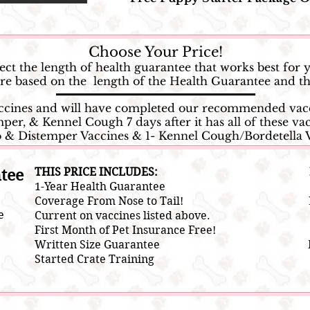
Choose Your Price!
ect the length of health guarantee that works best for 
 are based on the length of the Health Guarantee and
accines and will have completed our recommended vacc
per, & Kennel Cough 7 days after it has all of these vac
o & Distemper Vaccines & 1- Kennel Cough/Bordetella 
tee
THIS PRICE INCLUDES:
1-Year Health Guarantee
Coverage From Nose to Tail!
e
Current on vaccines listed above.
First Month of Pet Insurance Free!
Written Size Guarantee
Started Crate Training