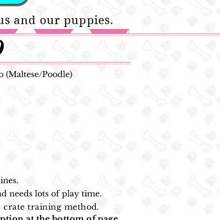
us and our puppies.
9
 (Maltese/Poodle)
ines.
d needs lots of play time.
 crate training method.
ption at the bottom of page.