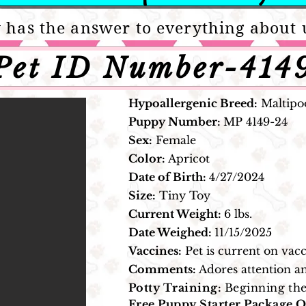
 has the answer to everything about 
Pet ID Number-414
Hypoallergenic Breed:
Maltipoo
Puppy Number:
MP 4149
-24
Sex:
Female
Color:
Apricot
Date of Birth:
4/27/2024
Size:
Tiny Toy
Current Weight:
6 lbs.
Date Weighed:
11/15/2025
Vaccines:
Pet is current on vacc
Comments:
Adores attention an
Potty Training:
Beginning the
Free Puppy Starter Package O