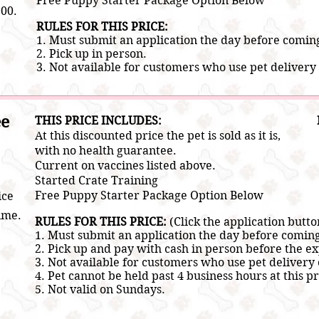
Free Puppy Starter Package Option Below
200.
RULES FOR THIS PRICE:
1. Must submit an application the day before comin
2.
Pick up in person.
3. Not a
vailable for customers who use pet delivery 
ee
​THIS PRICE INCLUDES:
At this discounted price the pet is sold as it is,
with no health guarantee.
Current on vaccines listed above.
​Started Crate Training
Free Puppy Starter Package Option Below
ice
ime.
RULES FOR THIS PRICE:
(Click the application butto
1. Must submit an application the day before comin
2.
Pick up and pay with cash in person before the ex
3. Not a
vailable for customers who use pet delivery 
4. Pet cannot be held past 4 business hours at this pr
5. Not valid on Sundays.