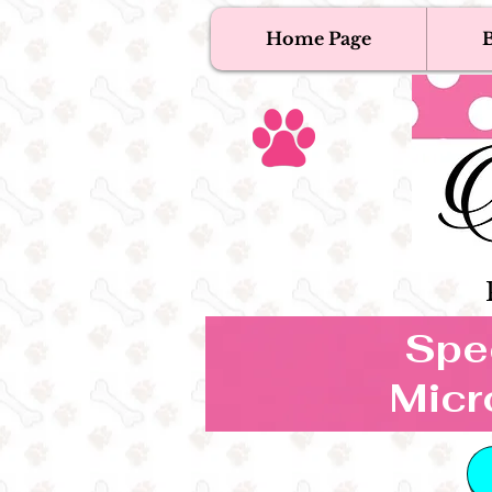
Home Page
B
T
Tex
Spec
Micr
B