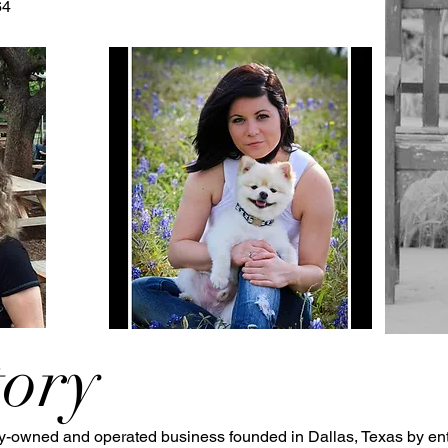
64
tory
ly-owned and operated business founded in Dallas, Texas by en