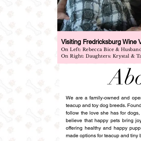
Visiting Fredricksburg Wine 
On Left: Rebecca Bice & Husban
On Right: Daughters: Krystal & T
Abo
We are a family-owned and operat
teacup and toy dog breeds. Foun
follow the love she has for dogs
believe that happy pets bring jo
offering healthy and happy puppi
made options for teacup and tiny 