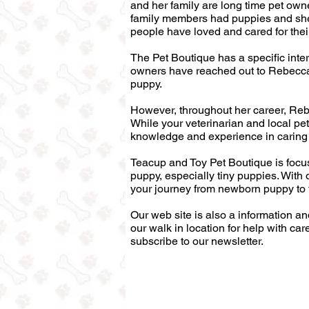
and her family are long time pet own
family members had puppies and she 
people have loved and cared for thei
The Pet Boutique has a specific inter
owners have reached out to Rebecca 
puppy.
However, throughout her career, Rebec
While your veterinarian and local pet
knowledge and experience in caring 
Teacup and Toy Pet Boutique is foc
puppy, especially tiny puppies. With 
your journey from newborn puppy to 
Our web site is also a information a
our walk in location for help with car
subscribe to our newsletter.