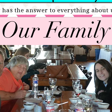
 has the answer to everything about 
Our Family