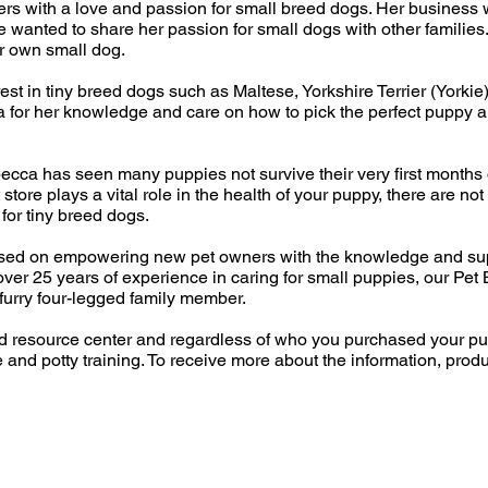
ers with a love and passion for small breed dogs. Her business 
wanted to share her passion for small dogs with other familie
r own small dog.
est in tiny breed dogs such as Maltese, Yorkshire Terrier (Yorkie
for her knowledge and care on how to pick the perfect puppy an
ca has seen many puppies not survive their very first months of 
 store plays a vital role in the health of your puppy, there are n
for tiny breed dogs.
used on empowering new pet owners with the knowledge and sup
over 25 years of experience in caring for small puppies, our Pet
furry four-legged family member.
nd resource center and regardless of who you purchased your pu
e and potty training. To receive more about the information, prod