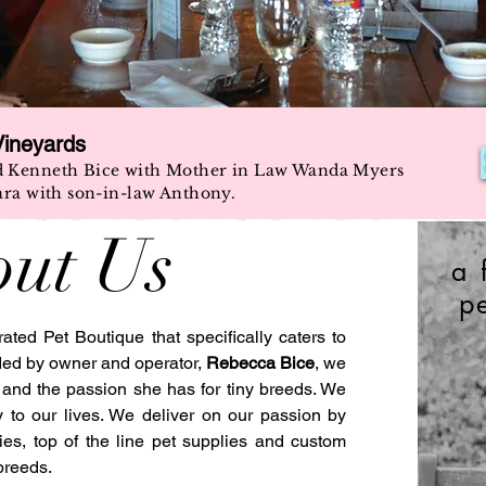
Vineyards
d Kenneth Bice with Mother in Law Wanda Myers
ara with son-in-law Anthony.
ut Us
a 
p
ed Pet Boutique that specifically caters to
ded by owner and operator,
Rebecca Bice
, we
, and the passion she has for tiny breeds. We
y to our lives. We deliver on our passion by
es, top of the line pet supplies and custom
breeds.