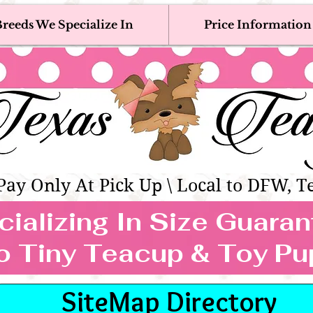
reeds We Specialize In
Price Information
eacup & Toy Puppies For Sale 
Adoption, Discounted & Free Teacup & Toy Puppy / 
Occasionally Available
as Teacups | Teacup & Toy Pet
Pay Only At Pick Up \ Local to DFW, T
ializing In Size Guara
TEACUP & TOY
o Tiny Teacup & Toy Pu
REEDS WE SPECIALIZE
SiteMap Directory