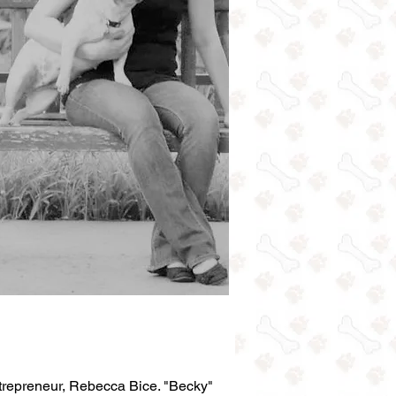
trepreneur, Rebecca Bice. "Becky"