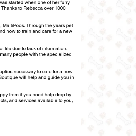
was started when one of her furry
s. Thanks to Rebecca over 1000
), MaltiPoos. Through the years pet
d how to train and care for a new
life due to lack of information.
ot many people with the specialized
plies necessary to care for a new
 Boutique will help and guide you in
ppy from if you need help drop by
ucts, and services available to you,