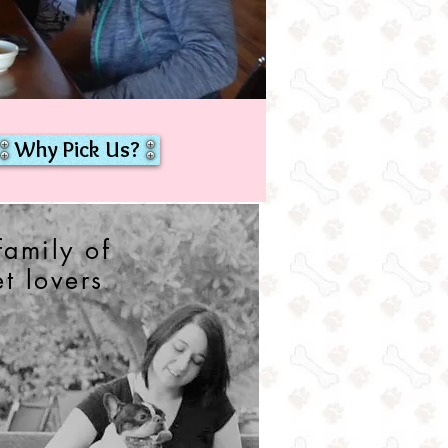
Why Pick Us?
family of
et lovers