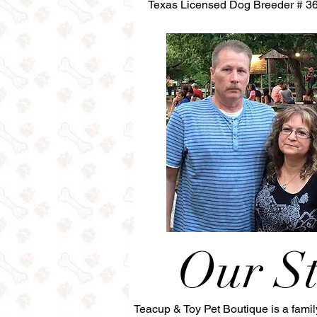
Texas Licensed Dog Breeder # 3
Our S
Teacup & Toy Pet Boutique is a fami