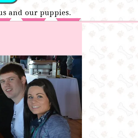
us and our puppies.