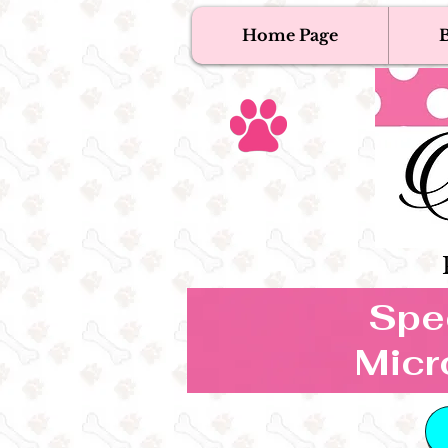
Home Page
B
T
Tex
Spec
Micr
B