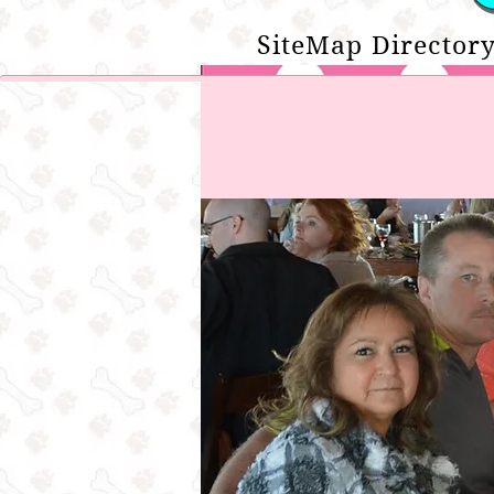
SiteMap Directory