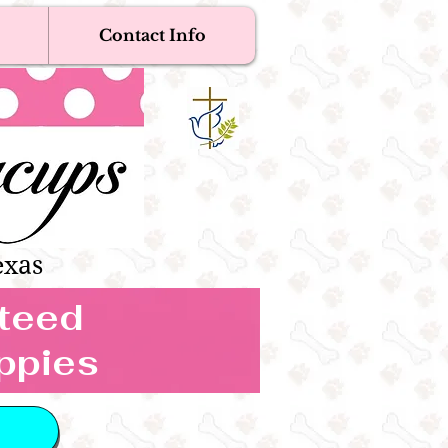
Contact Info
Near Me
Dogs
s Boutique
exas
nteed
ppies
 IN