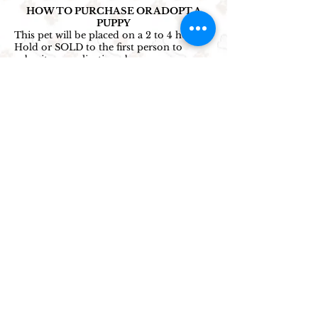
HOW TO PURCHASE OR ADOPT A
PUPPY
This pet will be placed on a 2 to 4 hour
Hold or SOLD to the first person to
submit an application above.
All puppies are available unless marked
SOLD/ADOPTED or someone submits an
application 1 minute ahead of yours.
Back-up applications are accepted for
puppies on hold.
1. Select the price option that works best
for you and click the corresponding
application button.
2. Complete and submit the application
to reserve this puppy!
(Credit card not
required - pay at pick up.)
3. Reserve a viewing appointment time by
clicking
> HERE <
4. Submit a finance application
below
if
you would like to use our payment plan
options.
5. Contact us to confirm your application
was received. *
Select
Contact
Information
for cell number, address &
hours.