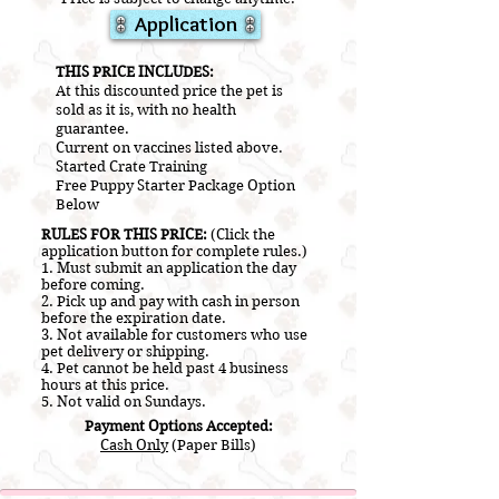
Application
​THIS PRICE INCLUDES:
At this discounted price the pet is
sold as it is, with no health
guarantee.
Current on vaccines listed above.
​Started Crate Training
Free Puppy Starter Package Option
Below
RULES FOR THIS PRICE:
(Click the
application button for complete rules.)
1. Must submit an application the day
before coming.
2.
Pick up and pay with cash in person
before the expiration date.
3. Not a
vailable for customers who use
pet delivery or shipping.
4. Pet cannot be held past 4 business
hours at this price.
5. Not valid on Sundays.
Payment Options Accepted:
Cash Only
(Paper Bills)