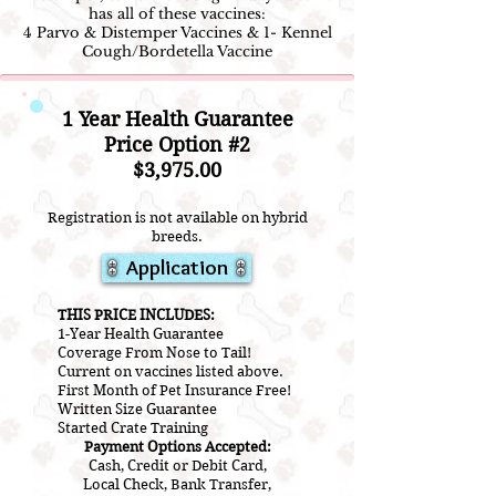
has all of these vaccines:
4 Parvo & Distemper Vaccines & 1- Kennel
Cough/Bordetella Vaccine
1 Year Health Guarantee
Price Option #2
$3,975.00
Registration is not available on hybrid
breeds.
Application
THIS PRICE INCLUDES:
1-Year Health Guarantee
Coverage From Nose to Tail!
Current on vaccines listed above.
First Month of Pet Insurance Free!
Written Size Guarantee
Started Crate Training
Payment Options Accepted:
Cash, Credit or Debit Card,
Local Check, Bank Transfer,