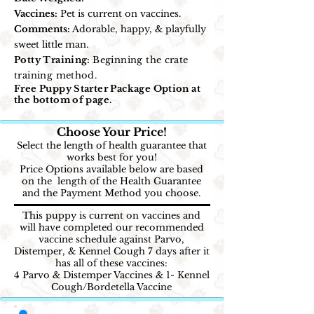
Vaccines:
Pet is current on vaccines.
Comments:
Adorable, happy, & playfully
sweet little man.
Potty Training:
Beginning the crate
training method.
Free Puppy Starter Package Option at
the bottom of page.
Choose Your Price!
Select the length of health guarantee that
works best for you!
Price Options available below are based
on the length of the Health Guarantee
and the Payment Method you choose.
This puppy is current on vaccines and
will have completed our recommended
vaccine schedule against Parvo,
Distemper, & Kennel Cough 7 days after it
has all of these vaccines:
4 Parvo & Distemper Vaccines & 1- Kennel
Cough/Bordetella Vaccine