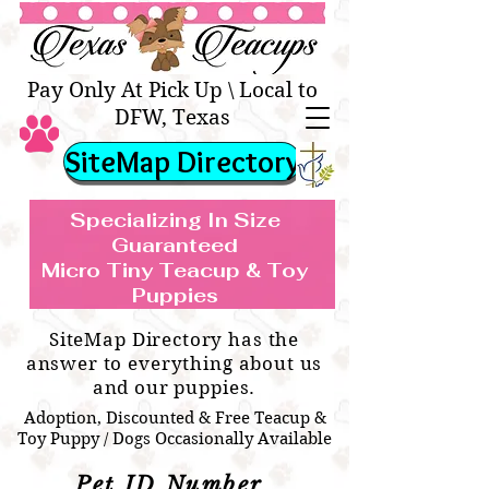
Texas Teacups | Teacup &
Toy Pets Boutique
Pay Only At Pick Up \ Local to
DFW, Texas
SiteMap Directory
Specializing In Size
Guaranteed
Micro Tiny Teacup & Toy
TEACUP & TOY
Teacup & Toy Puppies For Sale Near
Puppies
BREEDS WE SPECIALIZE IN
Me
SiteMap Directory has the
answer to everything about us
and our puppies.
Adoption, Discounted & Free Teacup &
Toy Puppy / Dogs Occasionally Available
Pet ID Number