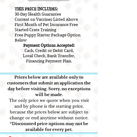
THIS PRICE INCLUDES:
30-Day Health Guarantee
Current on V
accines L
isted A
bove
First Month of Pet Insurance Free
Started Crate Training
Free Puppy Starter Package Option
Below
Payment Options Accepted:
Cash, Credit or Debit Card,
Local Check, Bank Transfer,
Financing Payment Plan.
Prices below are available only to
customers that submit an application the
day before visiting. Sorry, no exceptions
will be made.
The only price we quote when you visit
and by phone is the starting price,
because the prices below are subject to
change or end anytime without notice.
*
Discounted price options may not be
available for every pet.