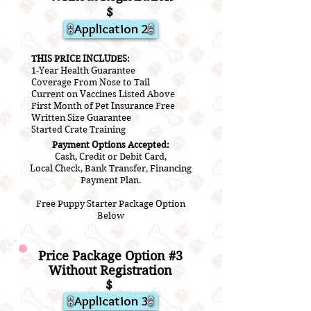
$
Application 2
THIS PRICE INCLUDES:
1-Year Health Guarantee
Coverage From Nose to Tail
Current on Vaccines Listed Above
First Month of Pet Insurance Free
Written Size Guarantee
Started Crate Training
Payment Options Accepted:
Cash, Credit or Debit Card,
Local Check, Bank Transfer, Financing
Payment Plan.
Free Puppy Starter Package Option
Below
Price Package Option #3
Without Registration
$
Application 3