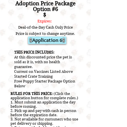
Adoption Price Package
Option #6
$
Expires:
Deal-of-the-Day Cash Only Price
Price is subject to change anytime.
Application 6
​THIS PRICE INCLUDES:
At this discounted price the pet is
sold as it is, with no health
guarantee.
Current on V
accines L
isted A
bove
Started Crate Training
Free Puppy Starter Package Option
Below
RULES FOR THIS PRICE:
(Click the
application button for complete rules.)
1. Must submit an application the day
before coming.
2.
Pick up and pay with cash in person
before the expiration date.
3. Not a
vailable for customers who use
pet delivery or shipping.