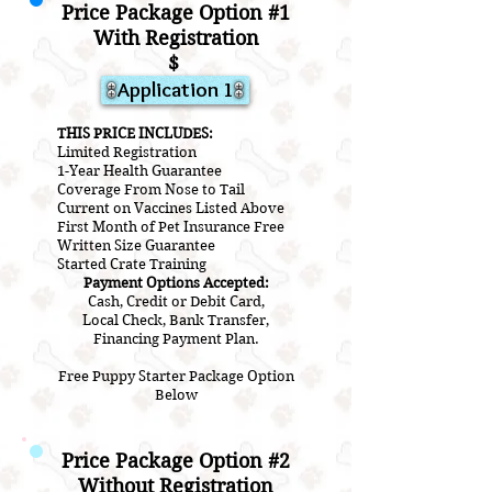
Price Package Option #1
With Registration
$
Application 1
THIS PRICE INCLUDES:
Limited Registration
1-Year Health Guarantee
Coverage From Nose to Tail
Current on Vaccines Listed Above
First Month of Pet Insurance Free
Written Size Guarantee
Started Crate Training
Payment Options Accepted:
Cash, Credit or Debit Card,
Local Check, Bank Transfer,
Financing Payment Plan.
Free Puppy Starter Package Option
Below
Price Package Option #2
Without Registration