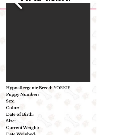
Hypoallergenic Breed:
YORKIE
Puppy Number:
Sex:
Color:
Date of Birth:
Size:
Current Weight:
Date Weighed: