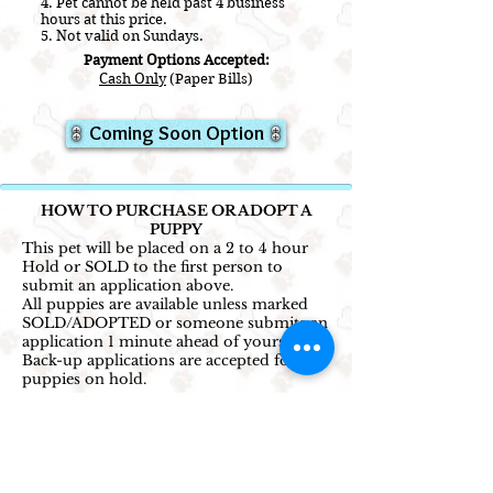
4. Pet cannot be held past 4 business
hours at this price.
5. Not valid on Sundays.
Payment Options Accepted:
Cash Only
(Paper Bills)
Coming Soon Option
HOW TO PURCHASE OR ADOPT A
PUPPY
This pet will be placed on a 2 to 4 hour
Hold or SOLD to the first person to
submit an application above.
All puppies are available unless marked
SOLD/ADOPTED or someone submits an
application 1 minute ahead of yours.
Back-up applications are accepted for
puppies on hold.
1. Select the price option that works best
for you and click the corresponding
application button.
2. Complete and submit the application
to reserve this puppy!
(Credit card not