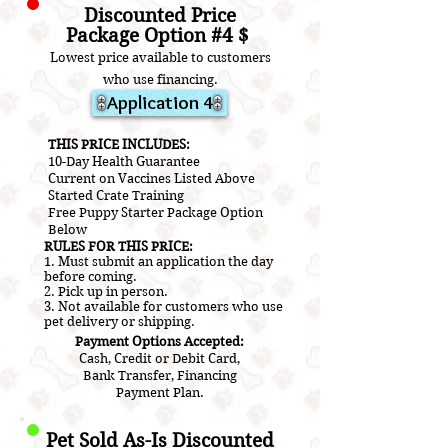
Discounted Price
Package Option #4 $
Lowest price available to customers
who use financ
ing.
Application 4
​THIS PRICE INCLUDES:
10-Day Health Guarantee
Current on V
accines L
isted A
bove
​Started Crate Training
Free Puppy Starter Package Option
Below
RULES FOR THIS PRICE:
1. Must submit an application the day
before coming.
2.
Pick up in person.
3. Not a
vailable for customers who use
pet delivery or shipping.
Payment Options Accepted:
Cash, Credit or Debit Card,
Bank Transfer, Financing
Payment Plan.
Pet Sold As-Is Discounted