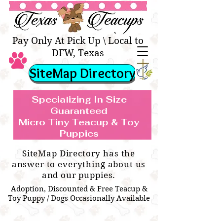
Texas Teacups | Teacup &
Toy Pets Boutique
Pay Only At Pick Up \ Local to
DFW, Texas
SiteMap Directory
Specializing In Size
Guaranteed
Micro Tiny Teacup & Toy
TEACUP & TOY
Teacup & Toy Puppies For Sale Near
Puppies
BREEDS WE SPECIALIZE IN
Me
SiteMap Directory has the
answer to everything about us
and our puppies.
Adoption, Discounted & Free Teacup &
Toy Puppy / Dogs Occasionally Available