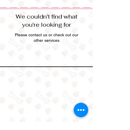
We couldn't find what
you're looking for
Please contact us or check out our
other services